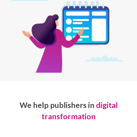
We help publishers in
digital
transformation