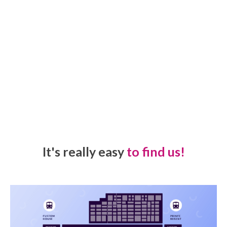
It's really easy
to find us!