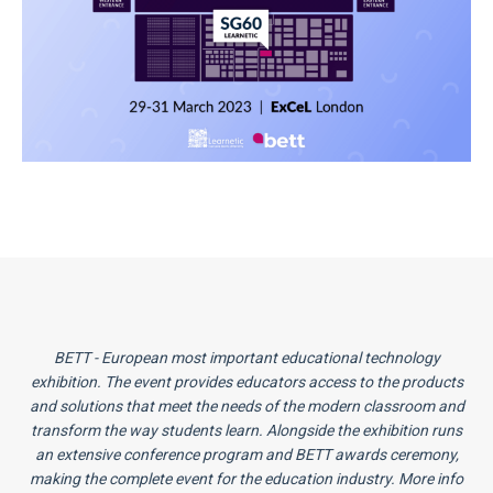
BETT - European most important educational technology
exhibition. The event provides educators access to the products
and solutions that meet the needs of the modern classroom and
transform the way students learn. Alongside the exhibition runs
an extensive conference program and BETT awards ceremony,
making the complete event for the education industry. More info