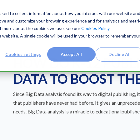
sed to collect information about how you interact with our website an
rove and customize your browsing experience and for analytics and metri
out more about the cookies we use, see our
Cookies Policy
is website. A single cookie will be used in your browser to remember you
Cookies settings
Accept All
Decline All
HOW DO K-12 PUBLI
DATA TO BOOST THE
Since Big Data analysis found its way to digital publishing, i
that publishers have never had before. It gives an unpreced
needs. Big Data analysis is a miracle to educational publisher