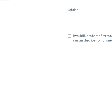
Job title
*
I would like to be the first t
can unsubscribe from this new