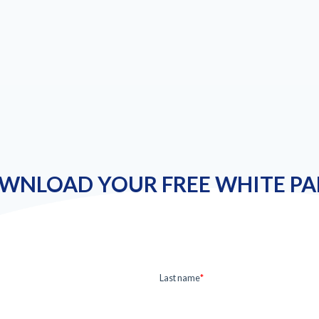
WNLOAD YOUR FREE WHITE PA
Last name
*