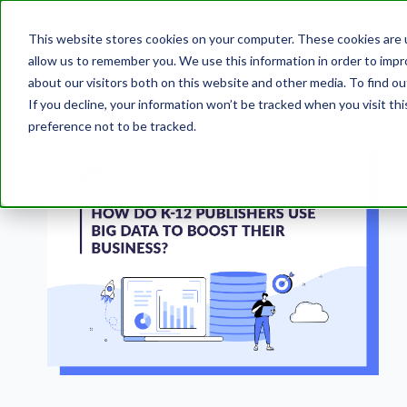
This website stores cookies on your computer. These cookies are u
allow us to remember you. We use this information in order to imp
about our visitors both on this website and other media. To find 
If you decline, your information won’t be tracked when you visit th
preference not to be tracked.