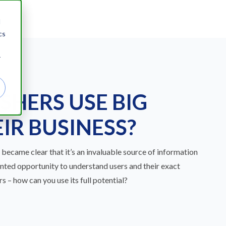
d
cs
r
SHERS USE BIG
IR BUSINESS?
t became clear that it’s an invaluable source of information
ented opportunity to understand users and their exact
s – how can you use its full potential?