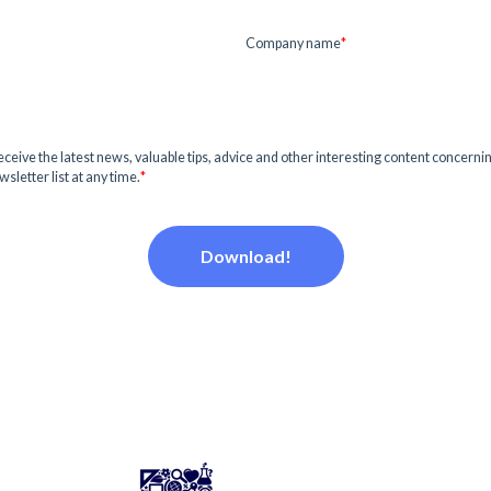
Company name
*
o receive the latest news, valuable tips, advice and other interesting content concernin
sletter list at any time.
*