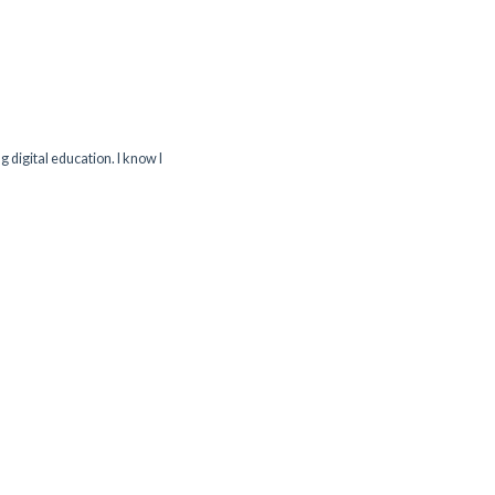
g digital education. I know I