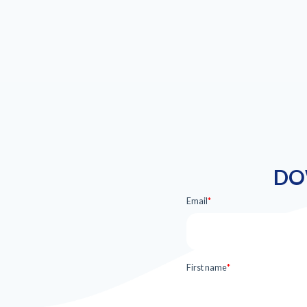
DO
Email
*
First name
*